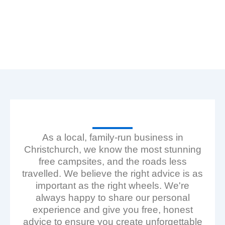
Our Fleet — Self-Contained Campervans & Sleepervans
for Hire NZ
As a local, family-run business in
Christchurch, we know the most stunning
free campsites, and the roads less
travelled. We believe the right advice is as
important as the right wheels. We're
always happy to share our personal
experience and give you free, honest
advice to ensure you create unforgettable