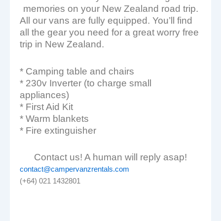
memories on your New Zealand road trip.
All our vans are fully equipped. You’ll find
all the gear you need for a great worry free
trip in New Zealand.
* Camping table and chairs
* 230v Inverter (to charge small
appliances)
* First Aid Kit
* Warm blankets
* Fire extinguisher
Contact us! A human will reply asap!
contact@campervanzrentals.com
(+64) 021 1432801