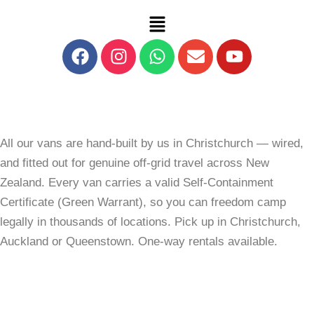
Skip
Menu
to
content
Facebook
Instagram
Whatsapp
Envelope
Youtube
All our vans are hand-built by us in Christchurch — wired,
and fitted out for genuine off-grid travel across New
Zealand. Every van carries a valid Self-Containment
Certificate (Green Warrant), so you can freedom camp
legally in thousands of locations. Pick up in Christchurch,
Auckland or Queenstown. One-way rentals available.